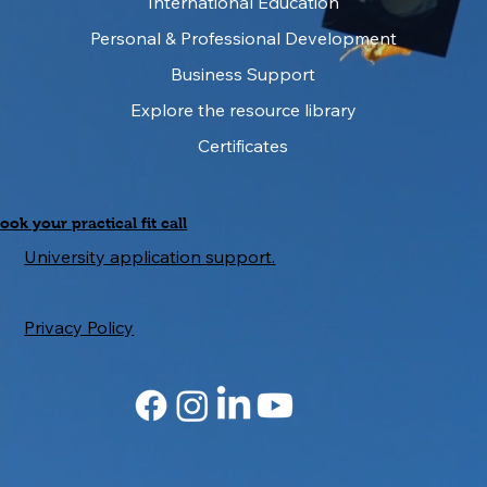
International Education
Essential Steps for International
Students to Study in the UK
Personal & Professional Development
Business Support
Explore the resource library
Certificates
ook your practical fit call
University application support.
Privacy Policy