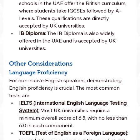
schools in the UAE offer the British curriculum, 
where students take IGCSEs followed by A-
Levels. These qualifications are directly 
accepted by UK universities.
IB Diploma
: The IB Diploma is also widely 
offered in the UAE and is accepted by UK 
universities.
Other Considerations
Language Proficiency
For non-native English speakers, demonstrating 
English proficiency is crucial. The most common 
tests are:
IELTS (International English Language Testing 
System)
:
 Most UK universities require a 
minimum overall score of 6.5, with no less than 
6.0 in each component.
TOEFL (Test of English as a Foreign Language)
: 