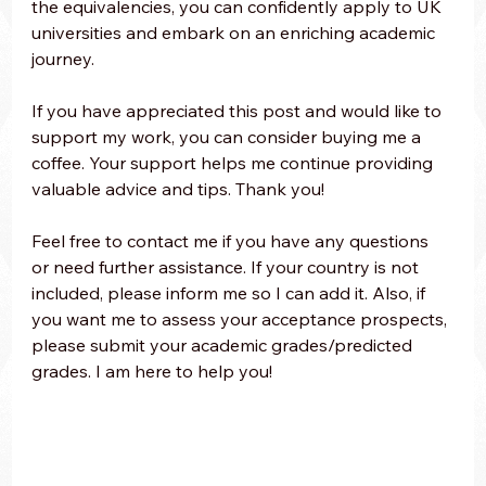
the equivalencies, you can confidently apply to UK 
universities and embark on an enriching academic 
journey.
If you have appreciated this post and would like to 
support my work, you can consider buying me a 
coffee. Your support helps me continue providing 
valuable advice and tips. Thank you! 
Feel free to contact me if you have any questions 
or need further assistance. If your country is not 
included, please inform me so I can add it. Also, if 
you want me to assess your acceptance prospects, 
please submit your academic grades/predicted 
grades. I am here to help you!