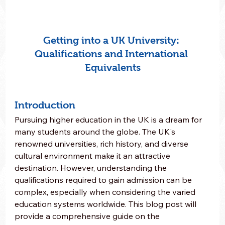
Getting into a UK University: 
Qualifications and International 
Equivalents
Introduction
Pursuing higher education in the UK is a dream for 
many students around the globe. The UK's 
renowned universities, rich history, and diverse 
cultural environment make it an attractive 
destination. However, understanding the 
qualifications required to gain admission can be 
complex, especially when considering the varied 
education systems worldwide. This blog post will 
provide a comprehensive guide on the 