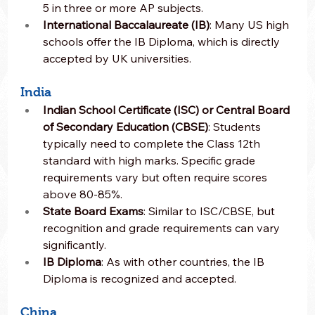
5 in three or more AP subjects.
International Baccalaureate (IB)
: Many US high 
schools offer the IB Diploma, which is directly 
accepted by UK universities.
India
Indian School Certificate (ISC) or Central Board 
of Secondary Education (CBSE)
: Students 
typically need to complete the Class 12th 
standard with high marks. Specific grade 
requirements vary but often require scores 
above 80-85%.
State Board Exams
: Similar to ISC/CBSE, but 
recognition and grade requirements can vary 
significantly.
IB Diploma
: As with other countries, the IB 
Diploma is recognized and accepted.
China