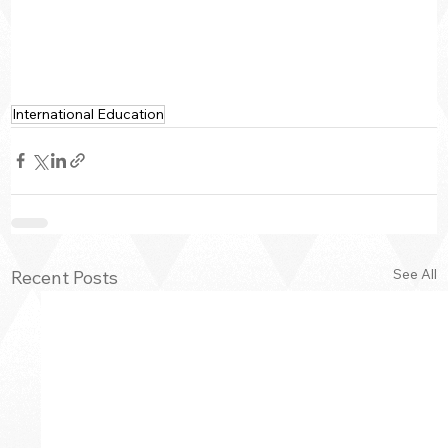
International Education
See All
Recent Posts