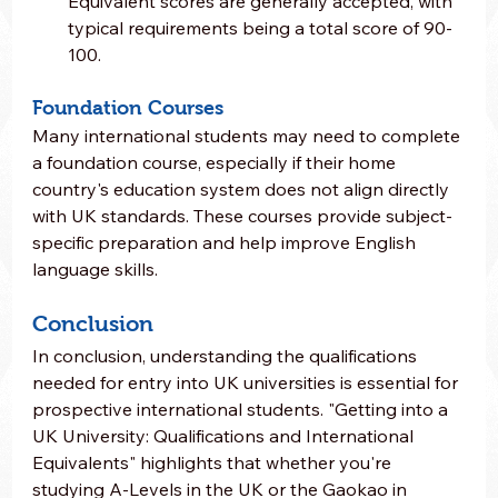
Equivalent scores are generally accepted, with 
typical requirements being a total score of 90-
100.
Foundation Courses
Many international students may need to complete 
a foundation course, especially if their home 
country's education system does not align directly 
with UK standards. These courses provide subject-
specific preparation and help improve English 
language skills.
Conclusion
In conclusion, understanding the qualifications 
needed for entry into UK universities is essential for 
prospective international students. "Getting into a 
UK University: Qualifications and International 
Equivalents" highlights that whether you're 
studying A-Levels in the UK or the Gaokao in 