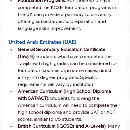
Foundation Programs
: For those who have 
completed the KCSE, foundation programs in 
the UK can provide a pathway to university, 
offering subject-specific preparation and 
language skills improvement.
United Arab Emirates (UAE)
General Secondary Education Certificate 
(Tawjihi)
: Students who have completed the 
Tawjihi with high grades can be considered for 
foundation courses or, in some cases, direct 
entry into degree programs. Specific 
requirements will vary by institution.
American Curriculum (High School Diploma 
with SAT/ACT)
: Students following the 
American curriculum will need to complete their 
high school diploma and provide SAT or ACT 
scores, similar to US students.
British Curriculum (IGCSEs and A-Levels)
: Many 