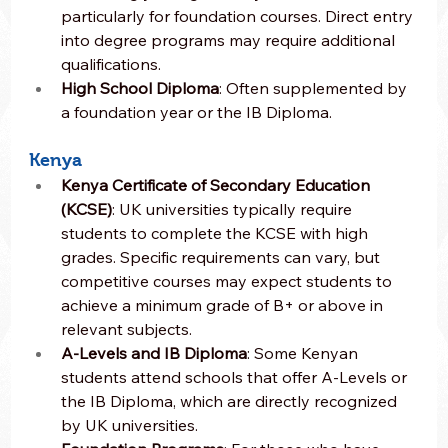
particularly for foundation courses. Direct entry 
into degree programs may require additional 
qualifications.
High School Diploma
: Often supplemented by 
a foundation year or the IB Diploma.
Kenya
Kenya Certificate of Secondary Education 
(KCSE)
: UK universities typically require 
students to complete the KCSE with high 
grades. Specific requirements can vary, but 
competitive courses may expect students to 
achieve a minimum grade of B+ or above in 
relevant subjects.
A-Levels and IB Diploma
: Some Kenyan 
students attend schools that offer A-Levels or 
the IB Diploma, which are directly recognized 
by UK universities.