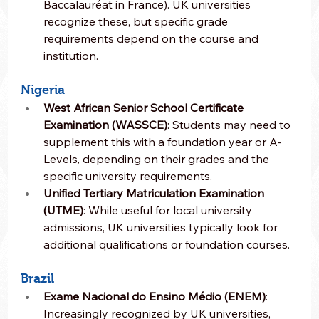
Baccalauréat in France). UK universities 
recognize these, but specific grade 
requirements depend on the course and 
institution.
Nigeria
West African Senior School Certificate 
Examination (WASSCE)
: Students may need to 
supplement this with a foundation year or A-
Levels, depending on their grades and the 
specific university requirements.
Unified Tertiary Matriculation Examination 
(UTME)
: While useful for local university 
admissions, UK universities typically look for 
additional qualifications or foundation courses.
Brazil
Exame Nacional do Ensino Médio (ENEM)
: 
Increasingly recognized by UK universities, 