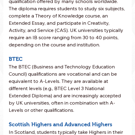
qualification offered by many schools worldwide. 
The diploma requires students to study six subjects, 
complete a Theory of Knowledge course, an 
Extended Essay, and participate in Creativity, 
Activity, and Service (CAS). UK universities typically 
require an IB score ranging from 30 to 40 points, 
depending on the course and institution.
BTEC
The BTEC (Business and Technology Education 
Council) qualifications are vocational and can be 
equivalent to A-Levels. They are available at 
different levels (e.g., BTEC Level 3 National 
Extended Diploma) and are increasingly accepted 
by UK universities, often in combination with A-
Levels or other qualifications.
Scottish Highers and Advanced Highers
In Scotland, students typically take Highers in their 