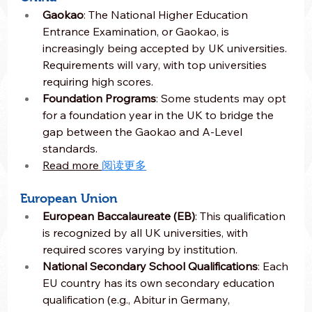
Gaokao
: The National Higher Education 
Entrance Examination, or Gaokao, is 
increasingly being accepted by UK universities. 
Requirements will vary, with top universities 
requiring high scores.
Foundation Programs
: Some students may opt 
for a foundation year in the UK to bridge the 
gap between the Gaokao and A-Level 
standards.
Read more 
阅读更多
European Union
European Baccalaureate (EB)
: This qualification 
is recognized by all UK universities, with 
required scores varying by institution.
National Secondary School Qualifications
: Each 
EU country has its own secondary education 
qualification (e.g., Abitur in Germany, 