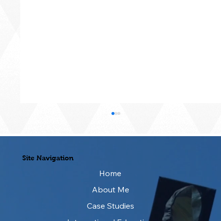
Site Navigation
Home
About Me
Case Studies