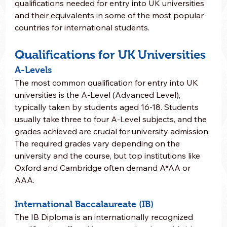
qualifications needed for entry into UK universities 
and their equivalents in some of the most popular 
countries for international students.
Qualifications for UK Universities
A-Levels
The most common qualification for entry into UK 
universities is the A-Level (Advanced Level), 
typically taken by students aged 16-18. Students 
usually take three to four A-Level subjects, and the 
grades achieved are crucial for university admission. 
The required grades vary depending on the 
university and the course, but top institutions like 
Oxford and Cambridge often demand A*AA or 
AAA.
International Baccalaureate (IB)
The IB Diploma is an internationally recognized 