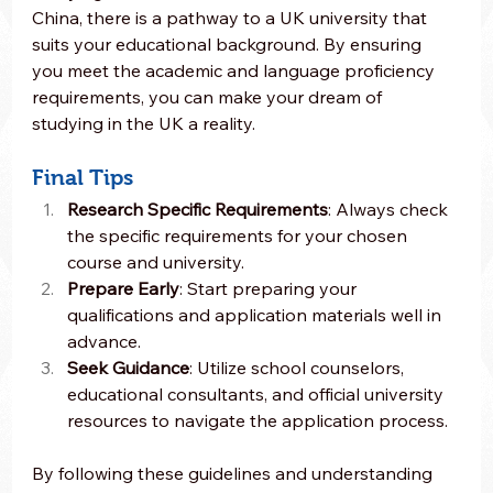
China, there is a pathway to a UK university that 
suits your educational background. By ensuring 
you meet the academic and language proficiency 
requirements, you can make your dream of 
studying in the UK a reality.
Final Tips
Research Specific Requirements
: Always check 
the specific requirements for your chosen 
course and university.
Prepare Early
: Start preparing your 
qualifications and application materials well in 
advance.
Seek Guidance
: Utilize school counselors, 
educational consultants, and official university 
resources to navigate the application process.
By following these guidelines and understanding 