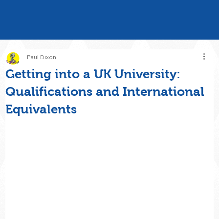
Paul Dixon
Getting into a UK University:
Qualifications and International
Equivalents