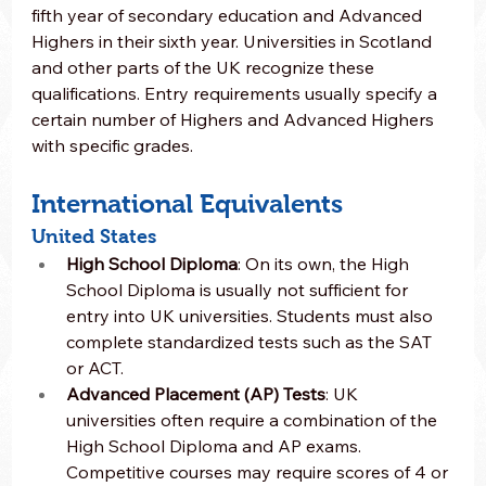
fifth year of secondary education and Advanced 
Highers in their sixth year. Universities in Scotland 
and other parts of the UK recognize these 
qualifications. Entry requirements usually specify a 
certain number of Highers and Advanced Highers 
with specific grades.
International Equivalents
United States
High School Diploma
: On its own, the High 
School Diploma is usually not sufficient for 
entry into UK universities. Students must also 
complete standardized tests such as the SAT 
or ACT.
Advanced Placement (AP) Tests
: UK 
universities often require a combination of the 
High School Diploma and AP exams. 
Competitive courses may require scores of 4 or 