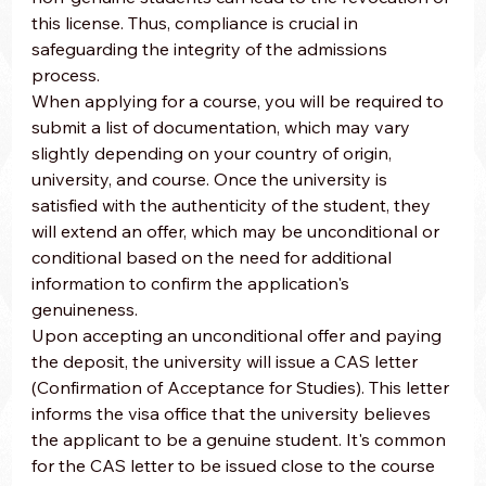
this license. Thus, compliance is crucial in 
safeguarding the integrity of the admissions 
process.
When applying for a course, you will be required to 
submit a list of documentation, which may vary 
slightly depending on your country of origin, 
university, and course. Once the university is 
satisfied with the authenticity of the student, they 
will extend an offer, which may be unconditional or 
conditional based on the need for additional 
information to confirm the application's 
genuineness.
Upon accepting an unconditional offer and paying 
the deposit, the university will issue a CAS letter 
(Confirmation of Acceptance for Studies). This letter 
informs the visa office that the university believes 
the applicant to be a genuine student. It's common 
for the CAS letter to be issued close to the course 