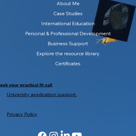
About Me
Case Studies
International Education
IELTS as a University Gatekeeper: What
It Measures — and What It Misses
Personal & Professional Development
Business Support
Explore the resource library
Certificates
ook your practical fit call
University application support.
Privacy Policy