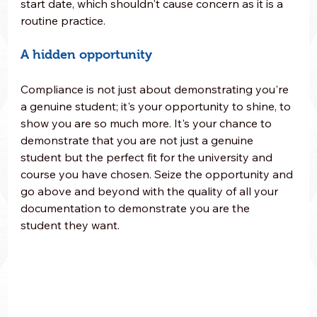
start date, which shouldn't cause concern as it is a 
routine practice.
A hidden opportunity
Compliance is not just about demonstrating you're 
a genuine student; it's your opportunity to shine, to 
show you are so much more. It's your chance to 
demonstrate that you are not just a genuine 
student but the perfect fit for the university and 
course you have chosen. Seize the opportunity and 
go above and beyond with the quality of all your 
documentation to demonstrate you are the 
student they want.