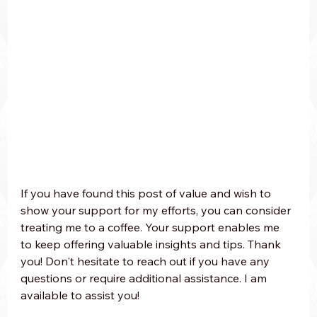
If you have found this post of value and wish to 
show your support for my efforts, you can consider 
treating me to a coffee. Your support enables me 
to keep offering valuable insights and tips. Thank 
you! Don't hesitate to reach out if you have any 
questions or require additional assistance. I am 
available to assist you!