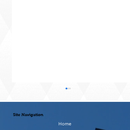
Site Navigation
Home