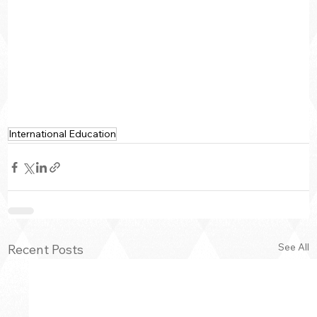
International Education
See All
Recent Posts