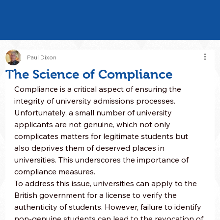
Paul Dixon
The Science of Compliance
Compliance is a critical aspect of ensuring the 
integrity of university admissions processes. 
Unfortunately, a small number of university 
applicants are not genuine, which not only 
complicates matters for legitimate students but 
also deprives them of deserved places in 
universities. This underscores the importance of 
compliance measures.
To address this issue, universities can apply to the 
British government for a license to verify the 
authenticity of students. However, failure to identify 
non-genuine students can lead to the revocation of 