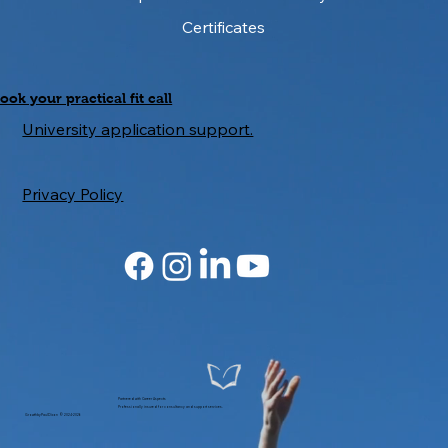
Certificates
ook your practical fit call
University application support.
Privacy Policy
Partnered with Career Aspects
Professionally insured for consultancy and support services.
GrowthbyPaulDixon © 2024-2026