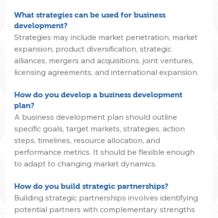
What strategies can be used for business 
development?
Strategies may include market penetration, market 
expansion, product diversification, strategic 
alliances, mergers and acquisitions, joint ventures, 
licensing agreements, and international expansion.
How do you develop a business development 
plan?
A business development plan should outline 
specific goals, target markets, strategies, action 
steps, timelines, resource allocation, and 
performance metrics. It should be flexible enough 
to adapt to changing market dynamics.
How do you build strategic partnerships?
Building strategic partnerships involves identifying 
potential partners with complementary strengths 