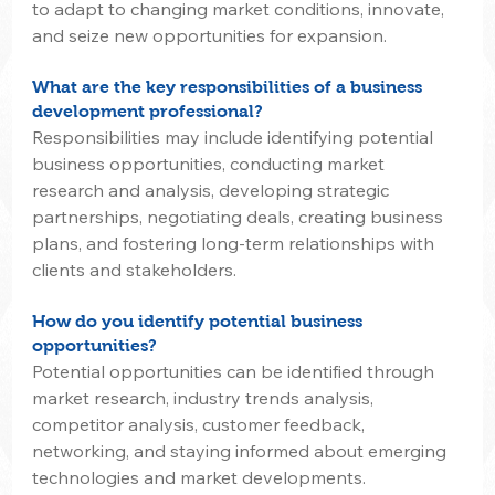
to adapt to changing market conditions, innovate, 
and seize new opportunities for expansion.
What are the key responsibilities of a business 
development professional?
Responsibilities may include identifying potential 
business opportunities, conducting market 
research and analysis, developing strategic 
partnerships, negotiating deals, creating business 
plans, and fostering long-term relationships with 
clients and stakeholders.
How do you identify potential business 
opportunities?
Potential opportunities can be identified through 
market research, industry trends analysis, 
competitor analysis, customer feedback, 
networking, and staying informed about emerging 
technologies and market developments.