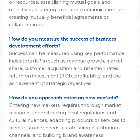
or resources, establishing mutual goals and 
objectives, fostering trust and communication, and 
creating mutually beneficial agreements or 
collaborations.
How do you measure the success of business 
development efforts?
Success can be measured using key performance 
indicators (KPIs) such as revenue growth, market 
share, customer acquisition and retention rates, 
return on investment (ROI), profitability, and the 
achievement of strategic objectives.
How do you approach entering new markets?
Entering new markets requires thorough market 
research, understanding local regulations and 
cultural nuances, adapting products or services to 
meet customer needs, establishing distribution 
channels, and building brand awareness.