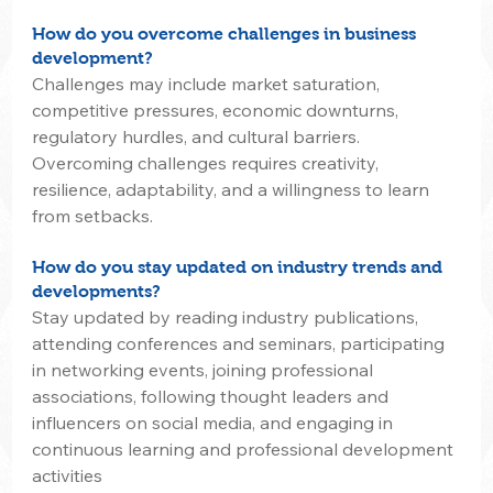
How do you overcome challenges in business 
development?
Challenges may include market saturation, 
competitive pressures, economic downturns, 
regulatory hurdles, and cultural barriers. 
Overcoming challenges requires creativity, 
resilience, adaptability, and a willingness to learn 
from setbacks.
How do you stay updated on industry trends and 
developments?
Stay updated by reading industry publications, 
attending conferences and seminars, participating 
in networking events, joining professional 
associations, following thought leaders and 
influencers on social media, and engaging in 
continuous learning and professional development 
activities