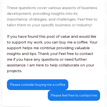
These questions cover various aspects of business 
development, providing insights into its 
importance, strategies, and challenges. Feel free to 
tailor them to your specific business or industry!
If you have found this post of value and would like 
to support my work, you can buy me a coffee. Your 
support helps me continue providing valuable 
insights and tips. Thank you! Feel free to contact 
me if you have any questions or need further 
assistance. I am here to help collaborate on your 
projects.
Please consider buying me a coffee
Please feel free to contact me