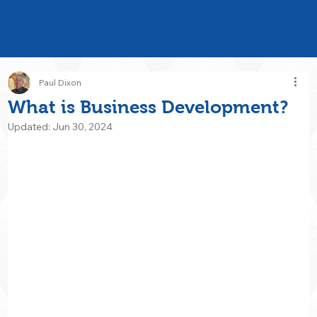
Paul Dixon
What is Business Development?
Updated:
Jun 30, 2024