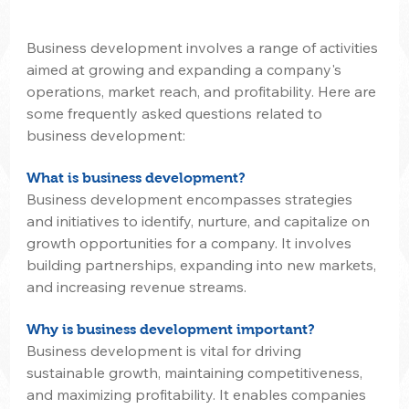
Business development involves a range of activities 
aimed at growing and expanding a company's 
operations, market reach, and profitability. Here are 
some frequently asked questions related to 
business development:
What is business development?
Business development encompasses strategies 
and initiatives to identify, nurture, and capitalize on 
growth opportunities for a company. It involves 
building partnerships, expanding into new markets, 
and increasing revenue streams.
Why is business development important?
Business development is vital for driving 
sustainable growth, maintaining competitiveness, 
and maximizing profitability. It enables companies 