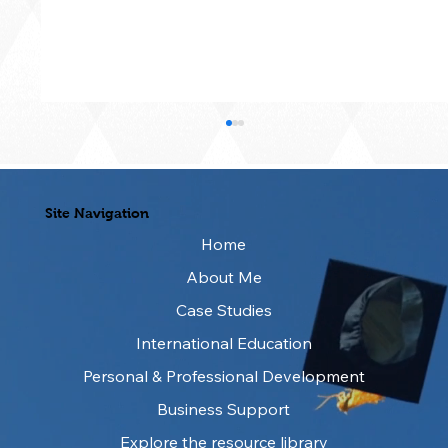
Site Navigation
Home
About Me
Writing Better Prompts for AI
Case Studies
International Education
Personal & Professional Development
Business Support
Explore the resource library