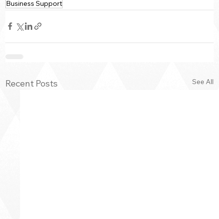
Business Support
See All
Recent Posts